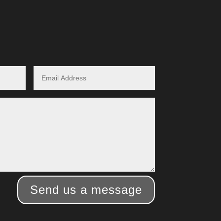
Send us a message