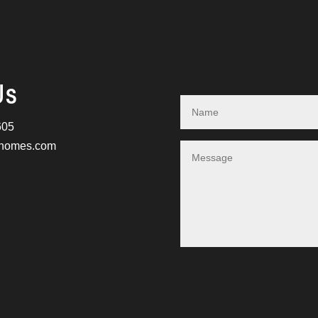
Us
605
nhomes.com