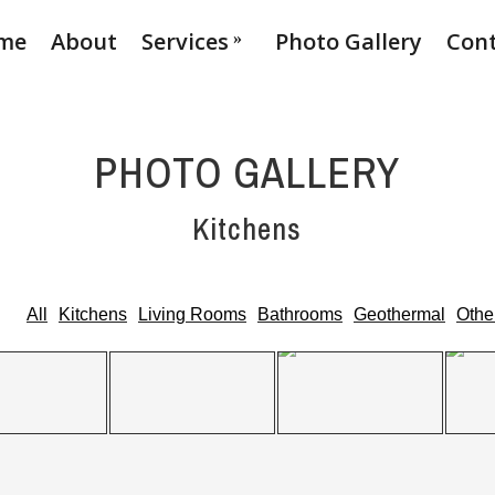
me
About
Services
Photo Gallery
Con
PHOTO GALLERY
Kitchens
All
Kitchens
Living Rooms
Bathrooms
Geothermal
Othe