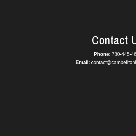
Contact 
Phone:
780-445-4
Email:
contact@cambellto